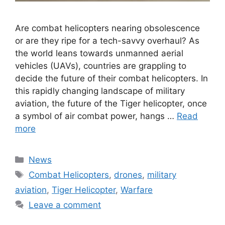
Are combat helicopters nearing obsolescence
or are they ripe for a tech-savvy overhaul? As
the world leans towards unmanned aerial
vehicles (UAVs), countries are grappling to
decide the future of their combat helicopters. In
this rapidly changing landscape of military
aviation, the future of the Tiger helicopter, once
a symbol of air combat power, hangs …
Read
more
Categories
News
Tags
Combat Helicopters
,
drones
,
military
aviation
,
Tiger Helicopter
,
Warfare
Leave a comment