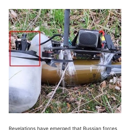
Revelations have emerged that Russian forces