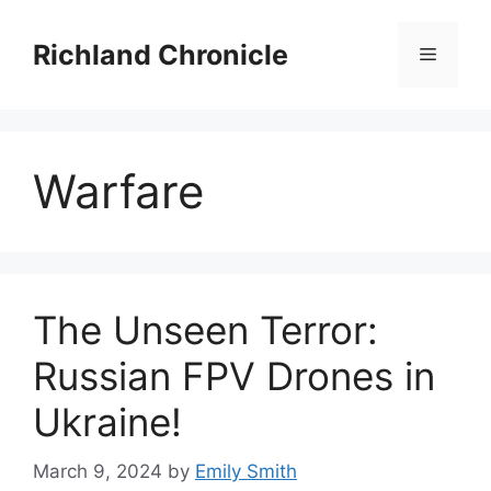
Skip
to
Richland Chronicle
Menu
content
Warfare
The Unseen Terror:
Russian FPV Drones in
Ukraine!
March 9, 2024
by
Emily Smith