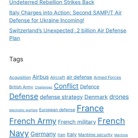
Undeterred Rebellion Strikes Back
Italy Charges into Action: Second SAMP/T Air
Defense for Ukraine Incoming!
Switzerland’s Unexpected .2 billion Air Defense
Plan
Tags
Airbus
air defense
Acquisition
Aircraft
Armed Forces
Conflict
Defence
British Army
Challenges
Defense
drones
defense strategy
Denmark
France
European defense
electronic warfare
French
French Army
French military
Navy
Germany
Italy
Iran
Maritime security
Maritime