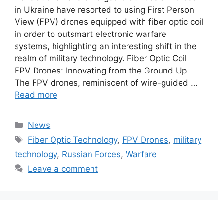
in Ukraine have resorted to using First Person
View (FPV) drones equipped with fiber optic coil
in order to outsmart electronic warfare
systems, highlighting an interesting shift in the
realm of military technology. Fiber Optic Coil
FPV Drones: Innovating from the Ground Up
The FPV drones, reminiscent of wire-guided …
Read more
Categories
News
Tags
Fiber Optic Technology
,
FPV Drones
,
military
technology
,
Russian Forces
,
Warfare
Leave a comment