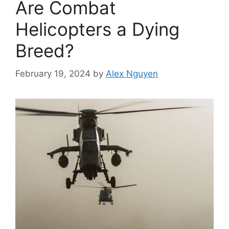
Are Combat
Helicopters a Dying
Breed?
February 19, 2024
by
Alex Nguyen