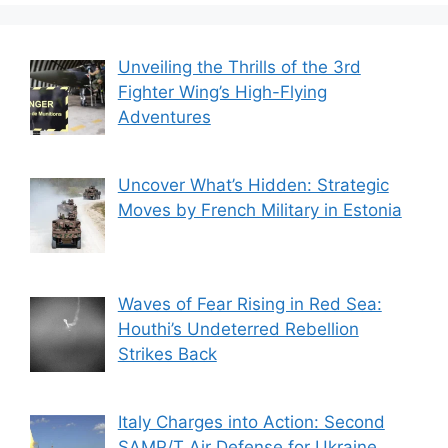
Unveiling the Thrills of the 3rd
Fighter Wing’s High-Flying
Adventures
Uncover What’s Hidden: Strategic
Moves by French Military in Estonia
Waves of Fear Rising in Red Sea:
Houthi’s Undeterred Rebellion
Strikes Back
Italy Charges into Action: Second
SAMP/T Air Defense for Ukraine