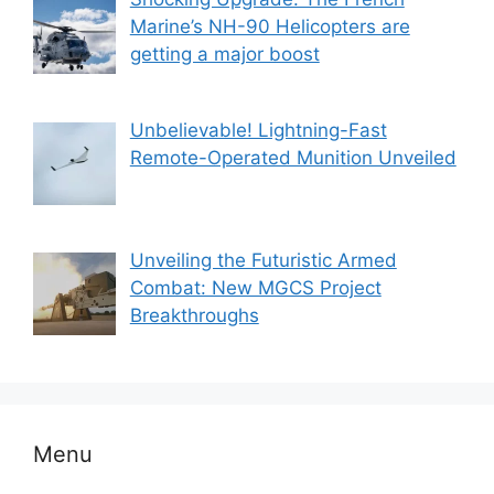
Marine’s NH-90 Helicopters are
getting a major boost
Unbelievable! Lightning-Fast
Remote-Operated Munition Unveiled
Unveiling the Futuristic Armed
Combat: New MGCS Project
Breakthroughs
Menu