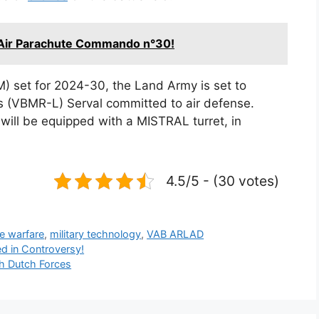
 Air Parachute Commando n°30!
 set for 2024-30, the Land Army is set to
es (VBMR-L) Serval committed to air defense.
s will be equipped with a MISTRAL turret, in
4.5/5 - (30 votes)
e warfare
,
military technology
,
VAB ARLAD
d in Controversy!
h Dutch Forces