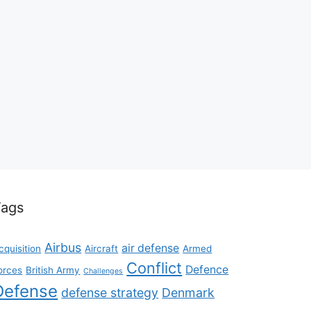
Tags
Airbus
air defense
cquisition
Aircraft
Armed
Conflict
Defence
orces
British Army
Challenges
Defense
defense strategy
Denmark