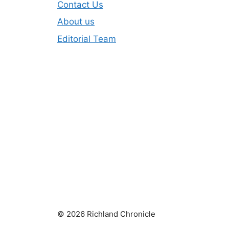
Contact Us
About us
Editorial Team
© 2026 Richland Chronicle