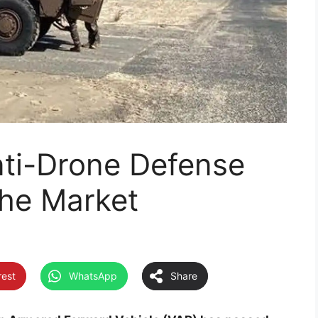
ti-Drone Defense
the Market
rest
WhatsApp
Share