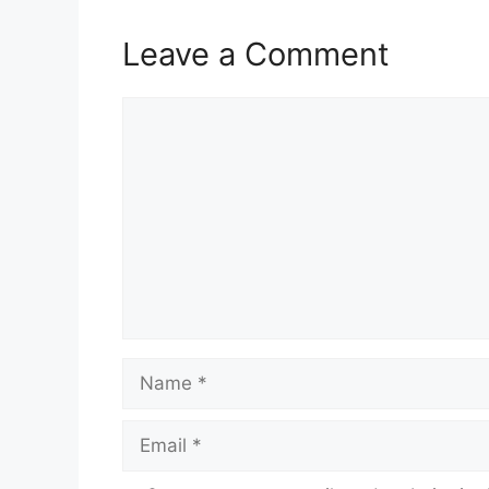
Leave a Comment
Comment
Name
Email