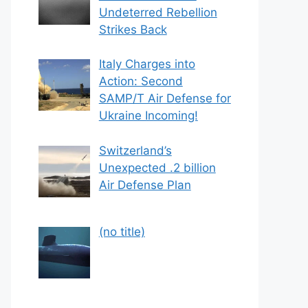
Undeterred Rebellion
Strikes Back
Italy Charges into
Action: Second
SAMP/T Air Defense for
Ukraine Incoming!
Switzerland’s
Unexpected .2 billion
Air Defense Plan
Post
(no title)
559