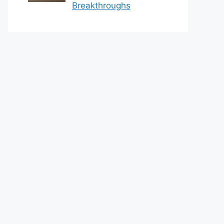
Breakthroughs