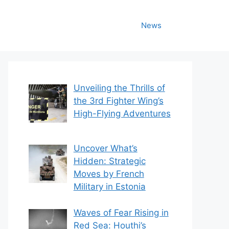
News
Unveiling the Thrills of
the 3rd Fighter Wing’s
High-Flying Adventures
Uncover What’s
Hidden: Strategic
Moves by French
Military in Estonia
Waves of Fear Rising in
Red Sea: Houthi’s