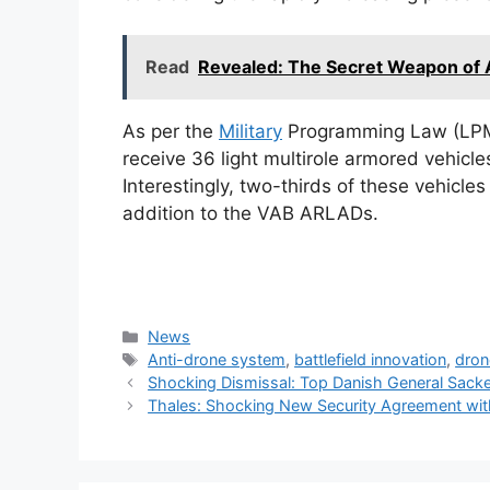
Read
Revealed: The Secret Weapon of
As per the
Military
Programming Law (LPM)
receive 36 light multirole armored vehicl
Interestingly, two-thirds of these vehicle
addition to the VAB ARLADs.
Categories
News
Tags
Anti-drone system
,
battlefield innovation
,
dron
Shocking Dismissal: Top Danish General Sacke
Thales: Shocking New Security Agreement wit