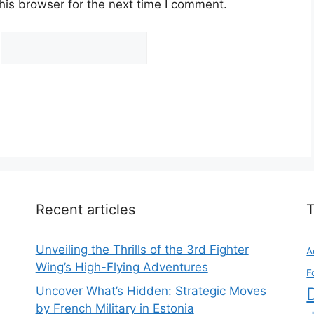
his browser for the next time I comment.
Recent articles
Unveiling the Thrills of the 3rd Fighter
A
Wing’s High-Flying Adventures
F
Uncover What’s Hidden: Strategic Moves
by French Military in Estonia