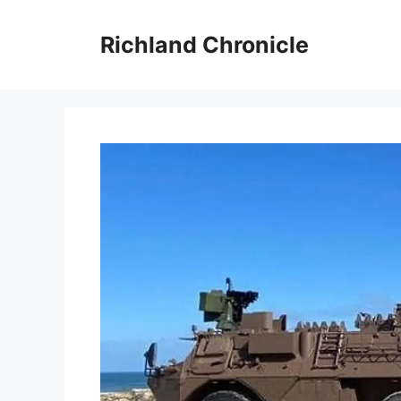
Skip
to
Richland Chronicle
content