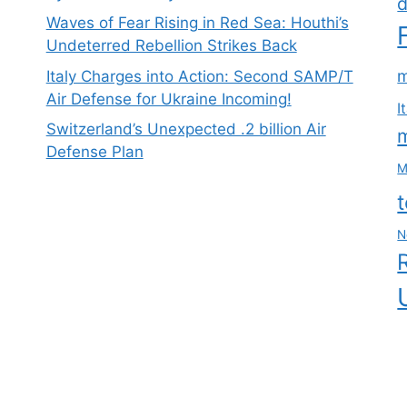
d
Waves of Fear Rising in Red Sea: Houthi’s
Undeterred Rebellion Strikes Back
m
Italy Charges into Action: Second SAMP/T
Air Defense for Ukraine Incoming!
I
Switzerland’s Unexpected .2 billion Air
m
Defense Plan
M
N