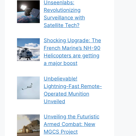
Unseenlabs:
Revolutionizing
Surveillance with
Satellite Tech?
Shocking Upgrade: The
French Marine’s NH-90
Helicopters are getting
a major boost
Unbelievable!
Lightning-Fast Remote-
Operated Munition
Unveiled
Unveiling the Futuristic
Armed Combat: New
MGCS Project