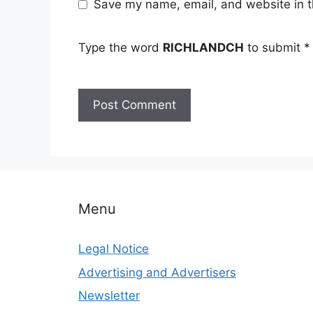
Save my name, email, and website in t
Type the word
RICHLANDCH
to submit
*
Menu
Legal Notice
Advertising and Advertisers
Newsletter