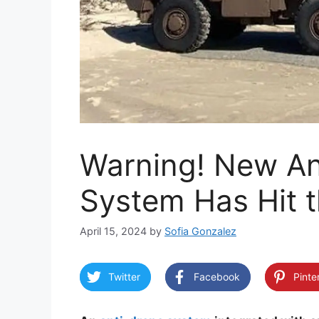
Warning! New An
System Has Hit 
April 15, 2024
by
Sofia Gonzalez
Twitter
Facebook
Pinte