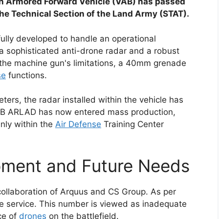
an Armored Forward Vehicle (VAB) has passed
 the Technical Section of the Land Army (STAT).
lly developed to handle an operational
 sophisticated anti-drone radar and a robust
the machine gun's limitations, a 40mm grenade
se
functions.
ers, the radar installed within the vehicle has
VAB ARLAD has now entered mass production,
inly within the
Air Defense
Training Center
ment and Future Needs
ollaboration of Arquus and CS Group. As per
tive service. This number is viewed as inadequate
ce of
drones
on the battlefield.