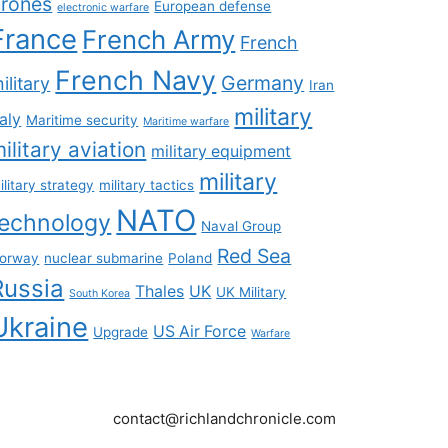
rones
European defense
electronic warfare
France
French Army
French
French Navy
Germany
ilitary
Iran
military
taly
Maritime security
Maritime warfare
ilitary aviation
military equipment
military
ilitary strategy
military tactics
NATO
technology
Naval Group
Red Sea
orway
nuclear submarine
Poland
Russia
Thales
UK
UK Military
South Korea
Ukraine
US Air Force
Upgrade
Warfare
contact@richlandchronicle.com