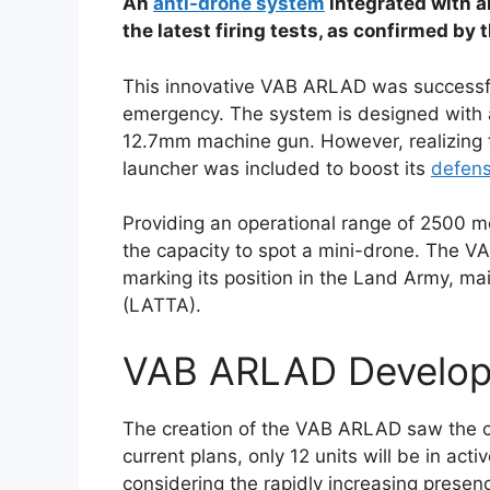
An
anti-drone system
integrated with 
the latest firing tests, as confirmed by
This innovative VAB ARLAD was successfu
emergency. The system is designed with a
12.7mm machine gun. However, realizing 
launcher was included to boost its
defen
Providing an operational range of 2500 met
the capacity to spot a mini-drone. The 
marking its position in the Land Army, ma
(LATTA).
VAB ARLAD Develop
The creation of the VAB ARLAD saw the c
current plans, only 12 units will be in ac
considering the rapidly increasing presen