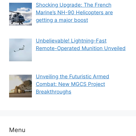
Shocking Upgrade: The French
Marine’s NH-90 Helicopters are
getting a major boost
Unbelievable! Lightning-Fast
Remote-Operated Munition Unveiled
Unveiling the Futuristic Armed
Combat: New MGCS Project
Breakthroughs
Menu