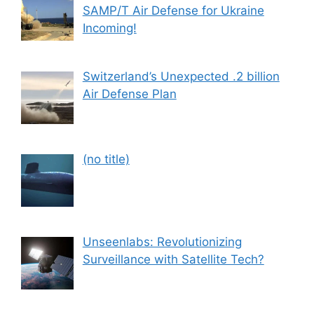
SAMP/T Air Defense for Ukraine
Incoming!
Switzerland’s Unexpected .2 billion
Air Defense Plan
Post
(no title)
559
Unseenlabs: Revolutionizing
Surveillance with Satellite Tech?