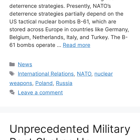
deterrence strategies. Presently, NATO’s
deterrence strategies partially depend on the
US tactical nuclear bombs B-61, which are
stored across Europe in countries like Germany,
Belgium, Netherlands, Italy, and Turkey. The B-
61 bombs operate …
Read more
Categories
News
Tags
International Relations
,
NATO
,
nuclear
weapons
,
Poland
,
Russia
Leave a comment
Unprecedented Military