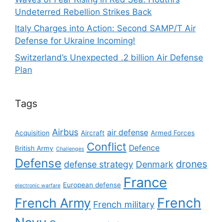
Undeterred Rebellion Strikes Back
Italy Charges into Action: Second SAMP/T Air
Defense for Ukraine Incoming!
Switzerland’s Unexpected .2 billion Air Defense
Plan
Tags
Airbus
air defense
Acquisition
Aircraft
Armed Forces
Conflict
Defence
British Army
Challenges
Defense
drones
defense strategy
Denmark
France
European defense
electronic warfare
French
French Army
French military