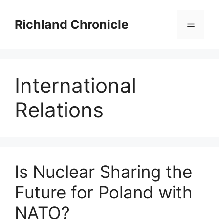
Skip
to
Richland Chronicle
Menu
content
International
Relations
Is Nuclear Sharing the
Future for Poland with
NATO?