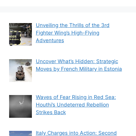
Unveiling the Thrills of the 3rd
Fighter Wing’s High-Flying
Adventures
Uncover What’s Hidden: Strategic
Moves by French Military in Estonia
Waves of Fear Rising in Red Sea:
Houthi’s Undeterred Rebellion
Strikes Back
Italy Charges into Action: Second