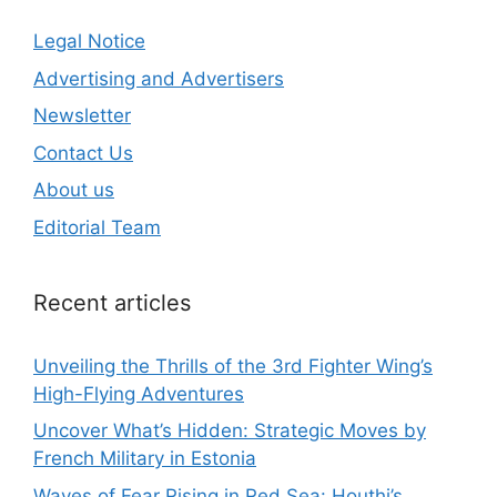
Legal Notice
Advertising and Advertisers
Newsletter
Contact Us
About us
Editorial Team
Recent articles
Unveiling the Thrills of the 3rd Fighter Wing’s
High-Flying Adventures
Uncover What’s Hidden: Strategic Moves by
French Military in Estonia
Waves of Fear Rising in Red Sea: Houthi’s