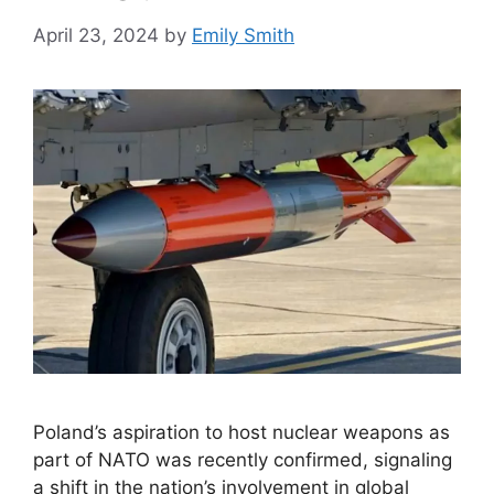
April 23, 2024
by
Emily Smith
Poland’s aspiration to host nuclear weapons as
part of NATO was recently confirmed, signaling
a shift in the nation’s involvement in global