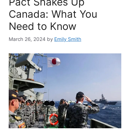
Pact Shakes Up
Canada: What You
Need to Know
March 26, 2024
by
Emily Smith