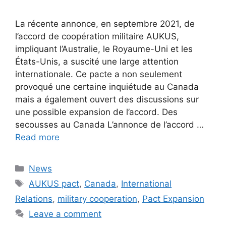
La récente annonce, en septembre 2021, de
l’accord de coopération militaire AUKUS,
impliquant l’Australie, le Royaume-Uni et les
États-Unis, a suscité une large attention
internationale. Ce pacte a non seulement
provoqué une certaine inquiétude au Canada
mais a également ouvert des discussions sur
une possible expansion de l’accord. Des
secousses au Canada L’annonce de l’accord …
Read more
Categories
News
Tags
AUKUS pact
,
Canada
,
International
Relations
,
military cooperation
,
Pact Expansion
Leave a comment