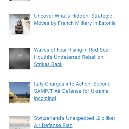
Uncover What’s Hidden: Strategic
Moves by French Military in Estonia
Waves of Fear Rising in Red Sea:
Houthi’s Undeterred Rebellion
Strikes Back
Italy Charges into Action: Second
SAMP/T Air Defense for Ukraine
Incoming!
Switzerland’s Unexpected .2 billion
Air Defense Plan