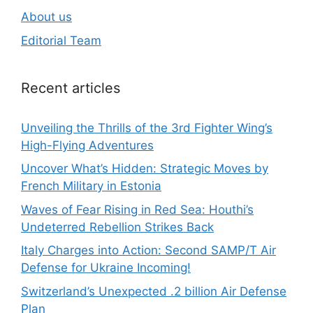
About us
Editorial Team
Recent articles
Unveiling the Thrills of the 3rd Fighter Wing’s
High-Flying Adventures
Uncover What’s Hidden: Strategic Moves by
French Military in Estonia
Waves of Fear Rising in Red Sea: Houthi’s
Undeterred Rebellion Strikes Back
Italy Charges into Action: Second SAMP/T Air
Defense for Ukraine Incoming!
Switzerland’s Unexpected .2 billion Air Defense
Plan