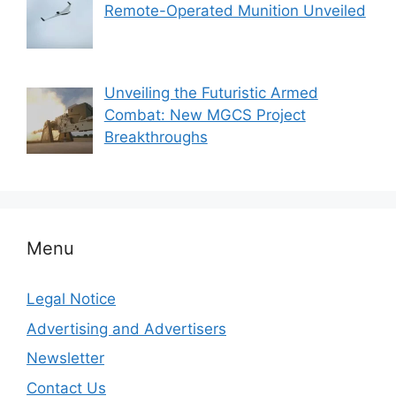
Remote-Operated Munition Unveiled
Unveiling the Futuristic Armed
Combat: New MGCS Project
Breakthroughs
Menu
Legal Notice
Advertising and Advertisers
Newsletter
Contact Us