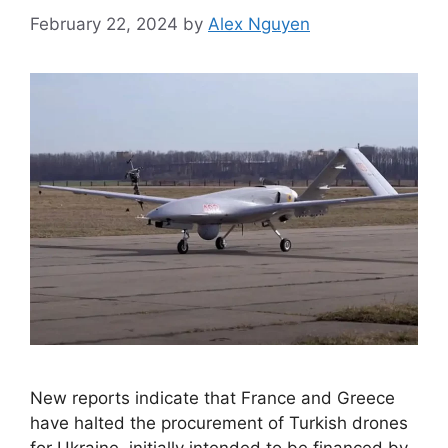
February 22, 2024
by
Alex Nguyen
New reports indicate that France and Greece
have halted the procurement of Turkish drones