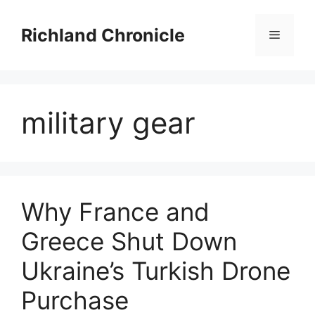
Skip
to
Richland Chronicle
Menu
content
military gear
Why France and
Greece Shut Down
Ukraine’s Turkish Drone
Purchase