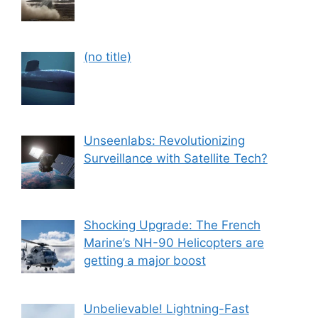
Post
(no title)
559
Unseenlabs: Revolutionizing
Surveillance with Satellite Tech?
Shocking Upgrade: The French
Marine’s NH-90 Helicopters are
getting a major boost
Unbelievable! Lightning-Fast