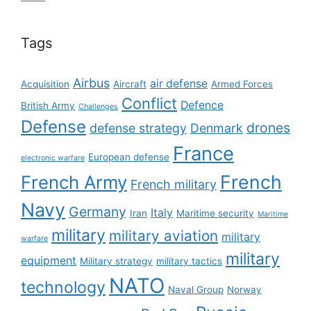
Tags
Airbus
air defense
Acquisition
Aircraft
Armed Forces
Conflict
Defence
British Army
Challenges
Defense
drones
defense strategy
Denmark
France
European defense
electronic warfare
French
French Army
French military
Navy
Germany
Italy
Iran
Maritime security
Maritime
military
military aviation
military
warfare
military
equipment
Military strategy
military tactics
NATO
technology
Naval Group
Norway