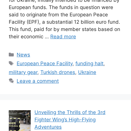
for Ukraine, initially intended to be financed by
European funds. The funds in question were
said to originate from the European Peace
Facility (EPF), a substantial 12 billion euro fund.
This fund, paid for by member states based on
their economic …
Read more
Categories
News
Tags
European Peace Facility
,
funding halt
,
military gear
,
Turkish drones
,
Ukraine
Leave a comment
Unveiling the Thrills of the 3rd
Fighter Wing’s High-Flying
Adventures