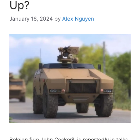
Up?
January 16, 2024
by
Alex Nguyen
Belgian firm John Cockerill is reportedly in talks