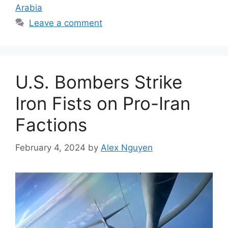
Arabia
Leave a comment
U.S. Bombers Strike
Iron Fists on Pro-Iran
Factions
February 4, 2024
by
Alex Nguyen