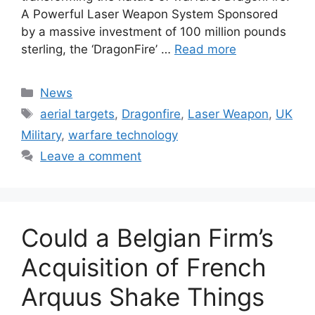
A Powerful Laser Weapon System Sponsored
by a massive investment of 100 million pounds
sterling, the ‘DragonFire’ …
Read more
Categories
News
Tags
aerial targets
,
Dragonfire
,
Laser Weapon
,
UK
Military
,
warfare technology
Leave a comment
Could a Belgian Firm’s
Acquisition of French
Arquus Shake Things