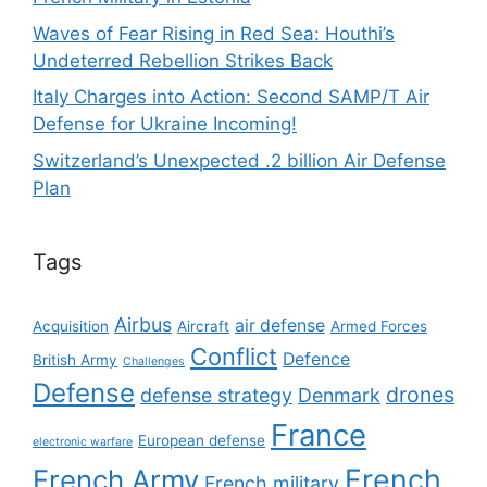
Waves of Fear Rising in Red Sea: Houthi’s
Undeterred Rebellion Strikes Back
Italy Charges into Action: Second SAMP/T Air
Defense for Ukraine Incoming!
Switzerland’s Unexpected .2 billion Air Defense
Plan
Tags
Airbus
air defense
Acquisition
Aircraft
Armed Forces
Conflict
Defence
British Army
Challenges
Defense
drones
defense strategy
Denmark
France
European defense
electronic warfare
French
French Army
French military