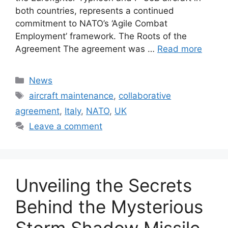
both countries, represents a continued
commitment to NATO’s ‘Agile Combat
Employment’ framework. The Roots of the
Agreement The agreement was …
Read more
Categories
News
Tags
aircraft maintenance
,
collaborative
agreement
,
Italy
,
NATO
,
UK
Leave a comment
Unveiling the Secrets
Behind the Mysterious
Storm Shadow Missile