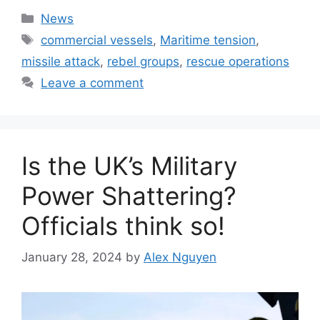
Categories
News
Tags
commercial vessels
,
Maritime tension
,
missile attack
,
rebel groups
,
rescue operations
Leave a comment
Is the UK’s Military
Power Shattering?
Officials think so!
January 28, 2024
by
Alex Nguyen