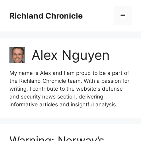
Skip
to
Richland Chronicle
Menu
content
Alex Nguyen
My name is Alex and I am proud to be a part of
the Richland Chronicle team. With a passion for
writing, I contribute to the website's defense
and security news section, delivering
informative articles and insightful analysis.
Warning: Norway’s