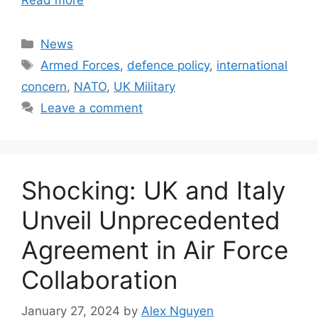
Categories
News
Tags
Armed Forces
,
defence policy
,
international
concern
,
NATO
,
UK Military
Leave a comment
Shocking: UK and Italy
Unveil Unprecedented
Agreement in Air Force
Collaboration
January 27, 2024
by
Alex Nguyen