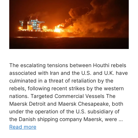
The escalating tensions between Houthi rebels
associated with Iran and the U.S. and U.K. have
culminated in a threat of retaliation by the
rebels, following recent strikes by the western
nations. Targeted Commercial Vessels The
Maersk Detroit and Maersk Chesapeake, both
under the operation of the U.S. subsidiary of
the Danish shipping company Maersk, were …
Read more