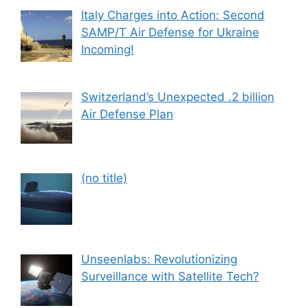
Italy Charges into Action: Second
SAMP/T Air Defense for Ukraine
Incoming!
Switzerland’s Unexpected .2 billion
Air Defense Plan
Post
(no title)
559
Unseenlabs: Revolutionizing
Surveillance with Satellite Tech?