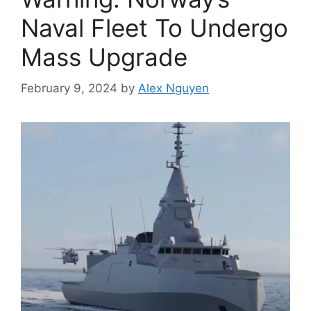
Naval Fleet To Undergo
Mass Upgrade
February 9, 2024
by
Alex Nguyen