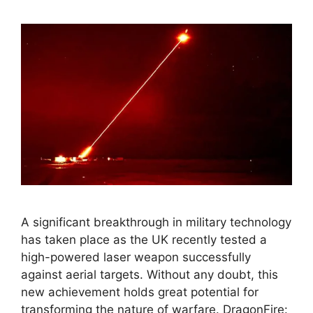
A significant breakthrough in military technology
has taken place as the UK recently tested a
high-powered laser weapon successfully
against aerial targets. Without any doubt, this
new achievement holds great potential for
transforming the nature of warfare. DragonFire: