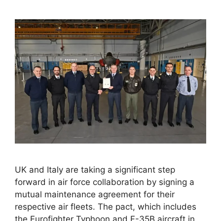
UK and Italy are taking a significant step
forward in air force collaboration by signing a
mutual maintenance agreement for their
respective air fleets. The pact, which includes
the Eurofighter Typhoon and F-35B aircraft in