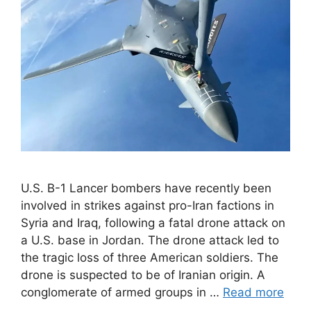
U.S. B-1 Lancer bombers have recently been
involved in strikes against pro-Iran factions in
Syria and Iraq, following a fatal drone attack on
a U.S. base in Jordan. The drone attack led to
the tragic loss of three American soldiers. The
drone is suspected to be of Iranian origin. A
conglomerate of armed groups in …
Read more