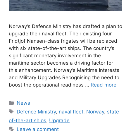
Norway’s Defence Ministry has drafted a plan to
upgrade their naval fleet. Their existing four
Fridtjof Nansen-class frigates will be replaced
with six state-of-the-art ships. The country’s
significant monetary involvement in the
maritime sector becomes a driving factor for
this enhancement. Norway’s Maritime Interests
and Military Upgrades Recognising the need to
boost the operational readiness …
Read more
Categories
News
Tags
Defence Ministry
,
naval fleet
,
Norway
,
state-
of-the-art ships
,
Upgrade
Leave a comment