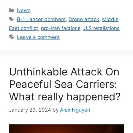
Categories
News
Tags
B-1 Lancer bombers
,
Drone attack
,
Middle
East conflict
,
pro-Iran factions
,
U.S retaliations
Leave a comment
Unthinkable Attack On
Peaceful Sea Carriers:
What really happened?
January 29, 2024
by
Alex Nguyen