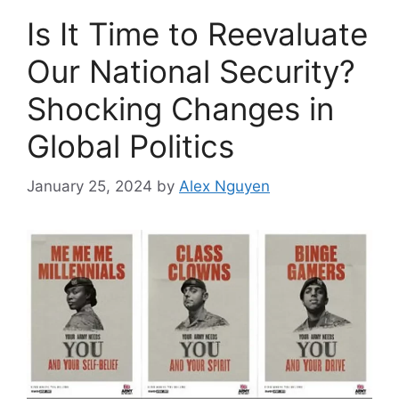
Is It Time to Reevaluate
Our National Security?
Shocking Changes in
Global Politics
January 25, 2024
by
Alex Nguyen