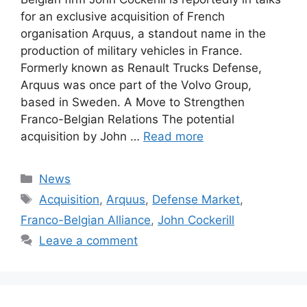
for an exclusive acquisition of French
organisation Arquus, a standout name in the
production of military vehicles in France.
Formerly known as Renault Trucks Defense,
Arquus was once part of the Volvo Group,
based in Sweden. A Move to Strengthen
Franco-Belgian Relations The potential
acquisition by John …
Read more
Categories
News
Tags
Acquisition
,
Arquus
,
Defense Market
,
Franco-Belgian Alliance
,
John Cockerill
Leave a comment