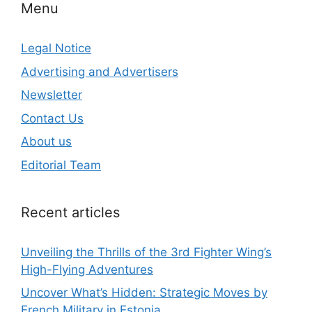
Menu
Legal Notice
Advertising and Advertisers
Newsletter
Contact Us
About us
Editorial Team
Recent articles
Unveiling the Thrills of the 3rd Fighter Wing’s
High-Flying Adventures
Uncover What’s Hidden: Strategic Moves by
French Military in Estonia