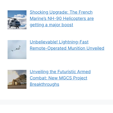
Shocking Upgrade: The French
Marine’s NH-90 Helicopters are
getting a major boost
Unbelievable! Lightning-Fast
Remote-Operated Munition Unveiled
Unveiling the Futuristic Armed
Combat: New MGCS Project
Breakthroughs