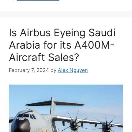
Is Airbus Eyeing Saudi
Arabia for its A400M-
Aircraft Sales?
February 7, 2024
by
Alex Nguyen