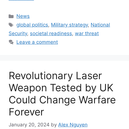
Categories
News
Tags
global politics
,
Military strategy
,
National
Security
,
societal readiness
,
war threat
Leave a comment
Revolutionary Laser
Weapon Tested by UK
Could Change Warfare
Forever
January 20, 2024
by
Alex Nguyen