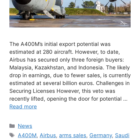
The A400M’s initial export potential was
estimated at 280 aircraft. However, to date,
Airbus has secured only three foreign buyers:
Malaysia, Kazakhstan, and Indonesia. The likely
drop in earnings, due to fewer sales, is currently
estimated at several billion euros. Challenges in
Securing Licenses However, this veto was
recently lifted, opening the door for potential …
Read more
Categories
News
Tags
A400M
,
Airbus
,
arms sales
,
Germany
,
Saudi