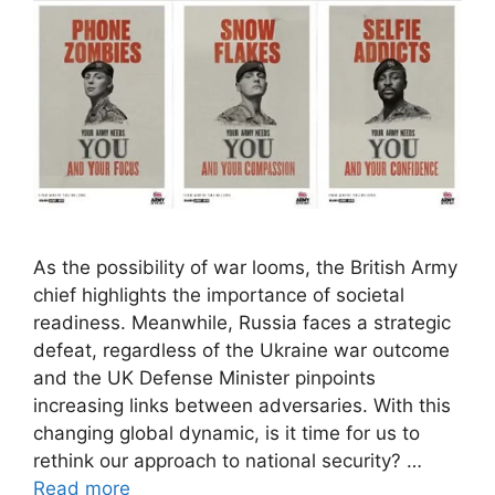
As the possibility of war looms, the British Army
chief highlights the importance of societal
readiness. Meanwhile, Russia faces a strategic
defeat, regardless of the Ukraine war outcome
and the UK Defense Minister pinpoints
increasing links between adversaries. With this
changing global dynamic, is it time for us to
rethink our approach to national security? …
Read more