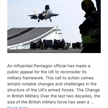
An influential Pentagon official has made a
public appeal for the UK to reconsider its
military framework. This call to action comes
amidst notable changes and challenges in the
structure of the UK’s armed forces. The Change
in British Military Over the last two decades, the
size of the British military force has seen a …
Read more