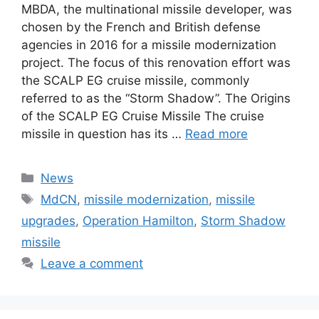
MBDA, the multinational missile developer, was
chosen by the French and British defense
agencies in 2016 for a missile modernization
project. The focus of this renovation effort was
the SCALP EG cruise missile, commonly
referred to as the “Storm Shadow”. The Origins
of the SCALP EG Cruise Missile The cruise
missile in question has its …
Read more
Categories
News
Tags
MdCN
,
missile modernization
,
missile
upgrades
,
Operation Hamilton
,
Storm Shadow
missile
Leave a comment