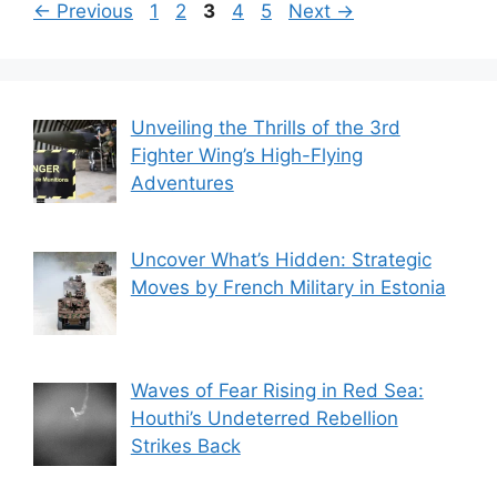
Page
Page
Page
Page
Page
←
Previous
1
2
3
4
5
Next
→
Unveiling the Thrills of the 3rd
Fighter Wing’s High-Flying
Adventures
Uncover What’s Hidden: Strategic
Moves by French Military in Estonia
Waves of Fear Rising in Red Sea:
Houthi’s Undeterred Rebellion
Strikes Back