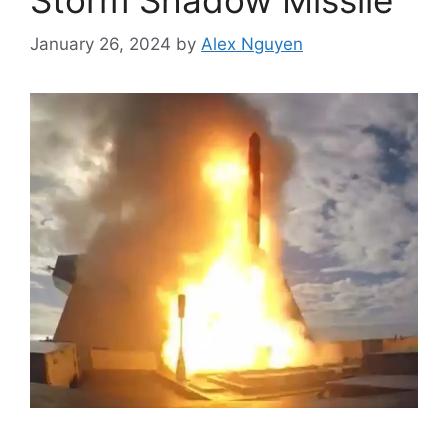
January 26, 2024
by
Alex Nguyen