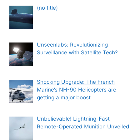
Post
(no title)
559
Unseenlabs: Revolutionizing
Surveillance with Satellite Tech?
Shocking Upgrade: The French
Marine’s NH-90 Helicopters are
getting a major boost
Unbelievable! Lightning-Fast
Remote-Operated Munition Unveiled