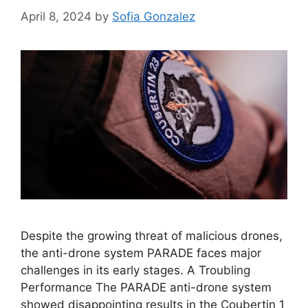
April 8, 2024
by
Sofia Gonzalez
Despite the growing threat of malicious drones,
the anti-drone system PARADE faces major
challenges in its early stages. A Troubling
Performance The PARADE anti-drone system
showed disappointing results in the Coubertin 1