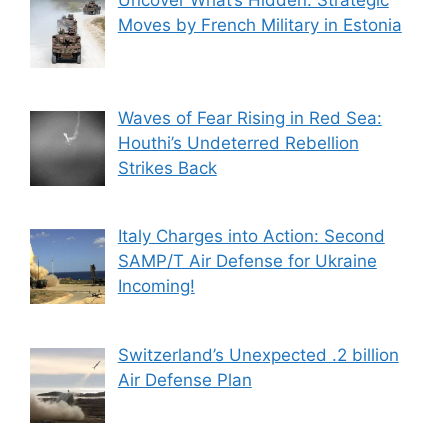
Moves by French Military in Estonia
Waves of Fear Rising in Red Sea:
Houthi’s Undeterred Rebellion
Strikes Back
Italy Charges into Action: Second
SAMP/T Air Defense for Ukraine
Incoming!
Switzerland’s Unexpected .2 billion
Air Defense Plan