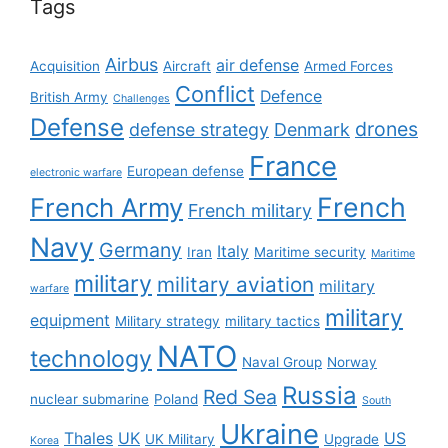
Tags
Airbus
air defense
Acquisition
Aircraft
Armed Forces
Conflict
Defence
British Army
Challenges
Defense
drones
defense strategy
Denmark
France
European defense
electronic warfare
French
French Army
French military
Navy
Germany
Italy
Iran
Maritime security
Maritime
military
military aviation
military
warfare
military
equipment
Military strategy
military tactics
NATO
technology
Naval Group
Norway
Russia
Red Sea
nuclear submarine
Poland
South
Ukraine
Thales
UK
US
UK Military
Upgrade
Korea