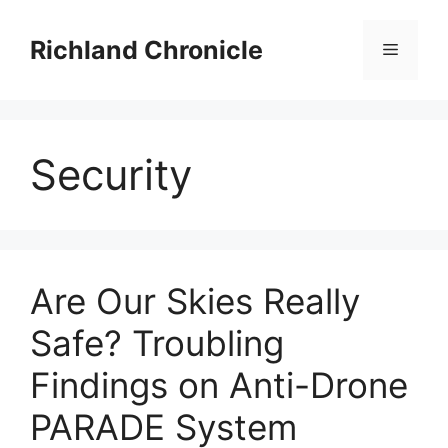
Skip
to
Richland Chronicle
Menu
content
Security
Are Our Skies Really
Safe? Troubling
Findings on Anti-Drone
PARADE System