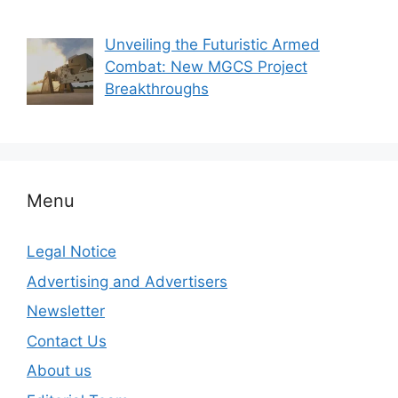
Unveiling the Futuristic Armed
Combat: New MGCS Project
Breakthroughs
Menu
Legal Notice
Advertising and Advertisers
Newsletter
Contact Us
About us