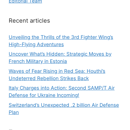
Editorial Team
Recent articles
Unveiling the Thrills of the 3rd Fighter Wing’s
High-Flying Adventures
Uncover What’s Hidden: Strategic Moves by
French Military in Estonia
Waves of Fear Rising in Red Sea: Houthi’s
Undeterred Rebellion Strikes Back
Italy Charges into Action: Second SAMP/T Air
Defense for Ukraine Incoming!
Switzerland’s Unexpected .2 billion Air Defense
Plan