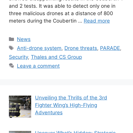
and 2 tests. It was able to detect only one in
three malicious drones at a distance of 800
meters during the Coubertin …
Read more
Categories
News
Tags
Anti-drone system
,
Drone threats
,
PARADE
,
Security
,
Thales and CS Group
Leave a comment
Unveiling the Thrills of the 3rd
Fighter Wing’s High-Flying
Adventures
Uncover What’s Hidden: Strategic