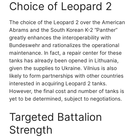
Choice of Leopard 2
The choice of the Leopard 2 over the American
Abrams and the South Korean K-2 “Panther”
greatly enhances the interoperability with
Bundeswehr and rationalizes the operational
maintenance. In fact, a repair center for these
tanks has already been opened in Lithuania,
given the supplies to Ukraine. Vilnius is also
likely to form partnerships with other countries
interested in acquiring Leopard 2 tanks.
However, the final cost and number of tanks is
yet to be determined, subject to negotiations.
Targeted Battalion
Strength