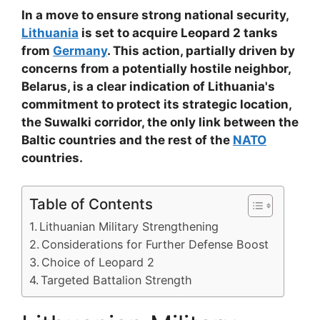
In a move to ensure strong national security,
Lithuania
is set to acquire Leopard 2 tanks
from
Germany
. This action, partially driven by
concerns from a potentially hostile neighbor,
Belarus, is a clear indication of Lithuania's
commitment to protect its strategic location,
the Suwalki corridor, the only link between the
Baltic countries and the rest of the
NATO
countries.
Table of Contents
Lithuanian Military Strengthening
Considerations for Further Defense Boost
Choice of Leopard 2
Targeted Battalion Strength