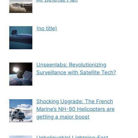
Post
(no title)
559
Unseenlabs: Revolutionizing
Surveillance with Satellite Tech?
Shocking Upgrade: The French
Marine’s NH-90 Helicopters are
getting a major boost
Unbelievable! Lightning-Fast