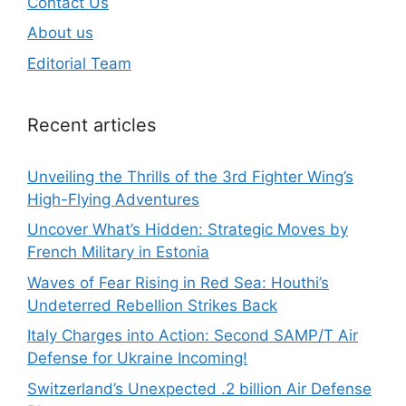
Contact Us
About us
Editorial Team
Recent articles
Unveiling the Thrills of the 3rd Fighter Wing’s
High-Flying Adventures
Uncover What’s Hidden: Strategic Moves by
French Military in Estonia
Waves of Fear Rising in Red Sea: Houthi’s
Undeterred Rebellion Strikes Back
Italy Charges into Action: Second SAMP/T Air
Defense for Ukraine Incoming!
Switzerland’s Unexpected .2 billion Air Defense