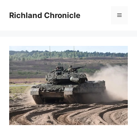
Skip
to
Richland Chronicle
Menu
content