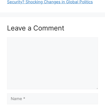
Security? Shocking Changes in Global Politics
Leave a Comment
Comment
Name