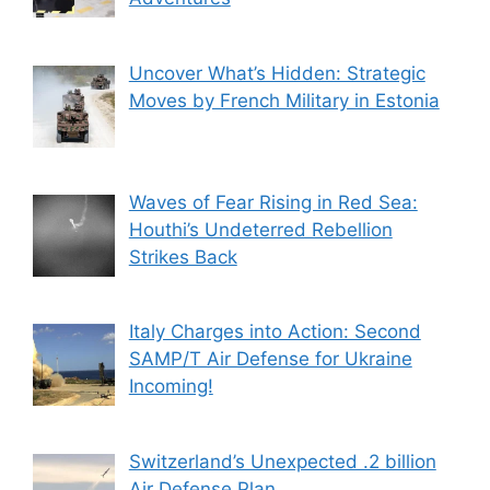
Uncover What’s Hidden: Strategic
Moves by French Military in Estonia
Waves of Fear Rising in Red Sea:
Houthi’s Undeterred Rebellion
Strikes Back
Italy Charges into Action: Second
SAMP/T Air Defense for Ukraine
Incoming!
Switzerland’s Unexpected .2 billion
Air Defense Plan