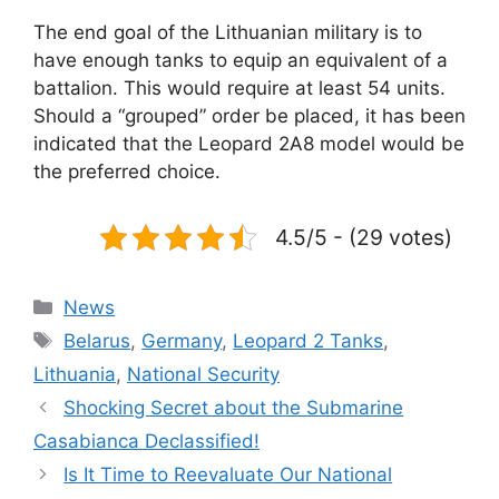
The end goal of the Lithuanian military is to
have enough tanks to equip an equivalent of a
battalion. This would require at least 54 units.
Should a “grouped” order be placed, it has been
indicated that the Leopard 2A8 model would be
the preferred choice.
4.5/5 - (29 votes)
Categories
News
Tags
Belarus
,
Germany
,
Leopard 2 Tanks
,
Lithuania
,
National Security
Shocking Secret about the Submarine
Casabianca Declassified!
Is It Time to Reevaluate Our National