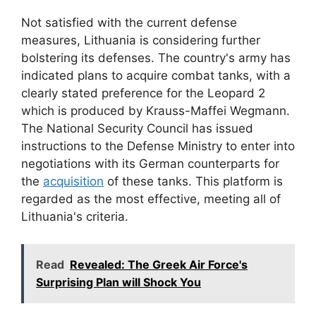
Not satisfied with the current defense
measures, Lithuania is considering further
bolstering its defenses. The country's army has
indicated plans to acquire combat tanks, with a
clearly stated preference for the Leopard 2
which is produced by Krauss-Maffei Wegmann.
The National Security Council has issued
instructions to the Defense Ministry to enter into
negotiations with its German counterparts for
the
acquisition
of these tanks. This platform is
regarded as the most effective, meeting all of
Lithuania's criteria.
Read
Revealed: The Greek Air Force's
Surprising Plan will Shock You