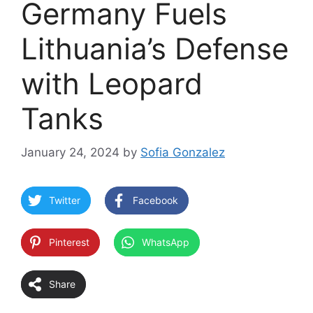
Germany Fuels
Lithuania’s Defense
with Leopard
Tanks
January 24, 2024
by
Sofia Gonzalez
Twitter
Facebook
Pinterest
WhatsApp
Share