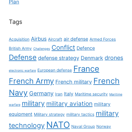
Plan
Tags
Airbus
air defense
Acquisition
Aircraft
Armed Forces
Conflict
Defence
British Army
Challenges
Defense
drones
defense strategy
Denmark
France
European defense
electronic warfare
French
French Army
French military
Navy
Germany
Italy
Iran
Maritime security
Maritime
military
military aviation
military
warfare
military
equipment
Military strategy
military tactics
NATO
technology
Naval Group
Norway