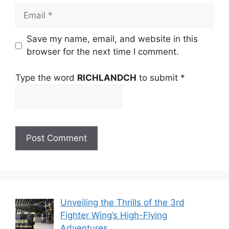
Email
Save my name, email, and website in this
browser for the next time I comment.
Type the word
RICHLANDCH
to submit
*
Unveiling the Thrills of the 3rd
Fighter Wing’s High-Flying
Adventures