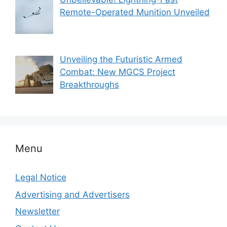
Remote-Operated Munition Unveiled
Unveiling the Futuristic Armed
Combat: New MGCS Project
Breakthroughs
Menu
Legal Notice
Advertising and Advertisers
Newsletter