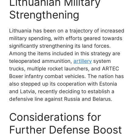
Lithuanian Military
Strengthening
Lithuania has been on a trajectory of increased
military spending, with efforts geared towards
significantly strengthening its land forces.
Among the items included in this strategy are
teleoperated ammunition,
artillery
system
trucks, multiple rocket launchers, and ARTEC
Boxer infantry combat vehicles. The nation has
also stepped up its cooperation with Estonia
and Latvia, recently deciding to establish a
defensive line against Russia and Belarus.
Considerations for
Further Defense Boost